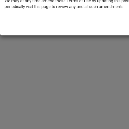
We may at any time amend these Terms of Use by updating this posti
periodically visit this page to review any and all such amendments.