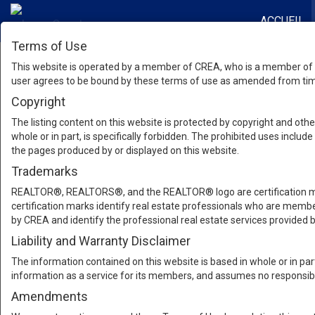
ACCUEIL
Terms of Use
This website is operated by a member of CREA, who is a member of T
user agrees to be bound by these terms of use as amended from time
Copyright
The listing content on this website is protected by copyright and other
whole or in part, is specifically forbidden. The prohibited uses inclu
the pages produced by or displayed on this website.
Trademarks
REALTOR®, REALTORS®, and the REALTOR® logo are certification mar
certification marks identify real estate professionals who are m
by CREA and identify the professional real estate services provide
Liability and Warranty Disclaimer
The information contained on this website is based in whole or in pa
information as a service for its members, and assumes no responsibil
Amendments