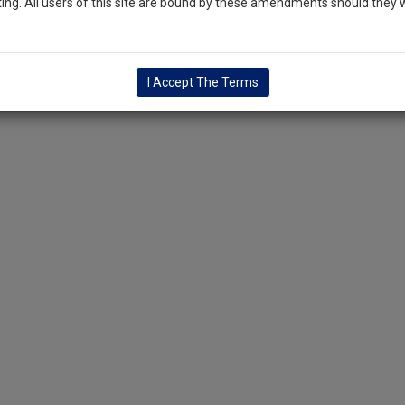
ng. All users of this site are bound by these amendments should they w
I Accept The Terms