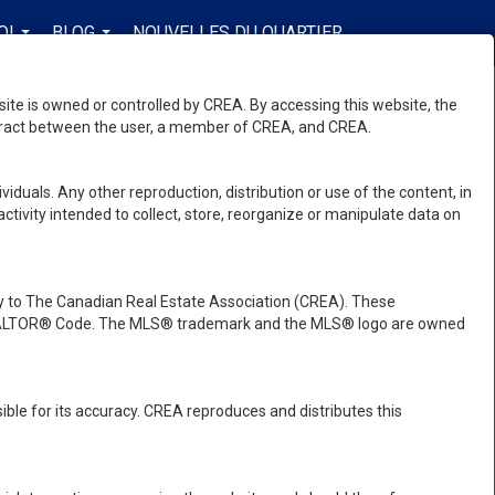
OI
BLOG
NOUVELLES DU QUARTIER
FR-CA-$CAD
...
...
...
e is owned or controlled by CREA. By accessing this website, the
ntract between the user, a member of CREA, and CREA.
viduals. Any other reproduction, distribution or use of the content, in
activity intended to collect, store, reorganize or manipulate data on
 to The Canadian Real Estate Association (CREA). These
e REALTOR® Code. The MLS® trademark and the MLS® logo are owned
ble for its accuracy. CREA reproduces and distributes this