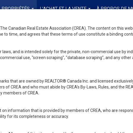
PROPRIÉTÉS
L’ACHAT ET LA VENTE
À PROPOS DE M
...
...
he Canadian Real Estate Association (CREA). The content on this websit
 to time, and agrees that these terms of use constitute a binding co
 laws, and is intended solely for the private, non-commercial use by indi
de commercial use, "screen scraping", "database scraping", and any other 
ks that are owned by REALTOR® Canada Inc. and licensed exclusively
embers of CREA and who must abide by CREA’s By-Laws, Rules, and th
d by members of CREA.
rt on information that is provided by members of CREA, who are responsi
ity for its completeness or accuracy.