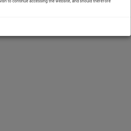
ish to continue accessing the website, and should therefore