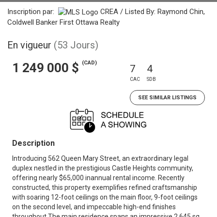
Inscription par:
CREA / Listed By: Raymond Chin,
Coldwell Banker First Ottawa Realty
En vigueur
(53 Jours)
(CAD)
1 249 000 $
7
4
CAC
SDB
SEE SIMILAR LISTINGS
Description
Introducing 562 Queen Mary Street, an extraordinary legal
duplex nestled in the prestigious Castle Heights community,
offering nearly $65,000 inannual rental income. Recently
constructed, this property exemplifies refined craftsmanship
with soaring 12-foot ceilings on the main floor, 9-foot ceilings
on the second level, and impeccable high-end finishes
throughout.The main residence spans an impressive 2,645 sq.