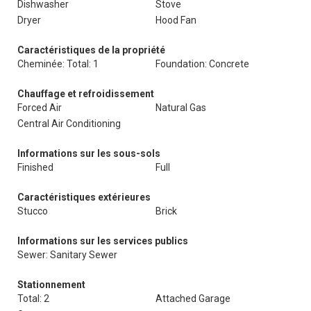
Dishwasher
Stove
Dryer
Hood Fan
Caractéristiques de la propriété
Cheminée: Total: 1
Foundation: Concrete
Chauffage et refroidissement
Forced Air
Natural Gas
Central Air Conditioning
Informations sur les sous-sols
Finished
Full
Caractéristiques extérieures
Stucco
Brick
Informations sur les services publics
Sewer: Sanitary Sewer
Stationnement
Total: 2
Attached Garage