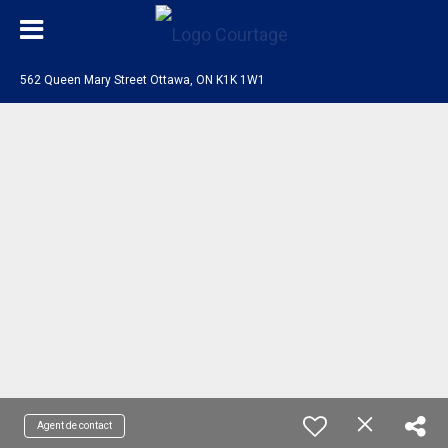
562 Queen Mary Street Ottawa, ON K1K 1W1
Agent de contact