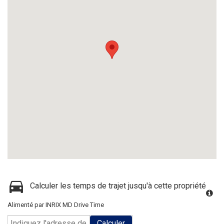
Calculer les temps de trajet jusqu'à cette propriété
Alimenté par INRIX MD Drive Time
Calculer