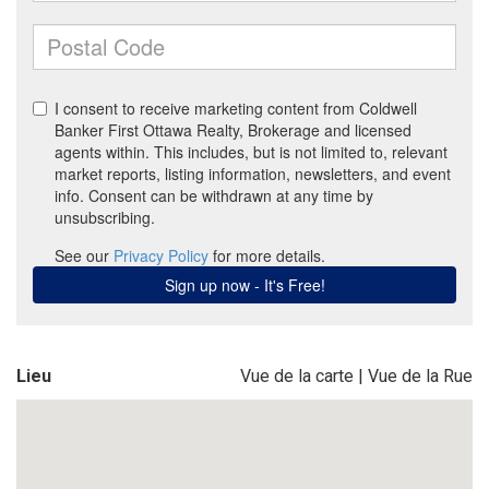
Lieu
Vue de la carte
|
Vue de la Rue