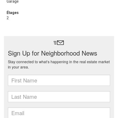
Garage
Étages
2