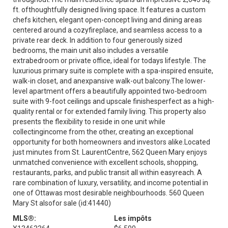
ft. ofthoughtfully designed living space. It features a custom
chefs kitchen, elegant open-concept living and dining areas
centered around a cozyfireplace, and seamless access to a
private rear deck. In addition to four generously sized
bedrooms, the main unit also includes a versatile
extrabedroom or private office, ideal for todays lifestyle. The
luxurious primary suite is complete with a spa-inspired ensuite,
walk-in closet, and anexpansive walk-out balcony.The lower-
level apartment offers a beautifully appointed two-bedroom
suite with 9-foot ceilings and upscale finishesperfect as a high-
quality rental or for extended family living. This property also
presents the flexibility to reside in one unit while
collectingincome from the other, creating an exceptional
opportunity for both homeowners and investors alike.Located
just minutes from St. LaurentCentre, 562 Queen Mary enjoys
unmatched convenience with excellent schools, shopping,
restaurants, parks, and public transit all within easyreach. A
rare combination of luxury, versatility, and income potential in
one of Ottawas most desirable neighbourhoods. 560 Queen
Mary St alsofor sale (id:41440)
MLS®:
Les impôts