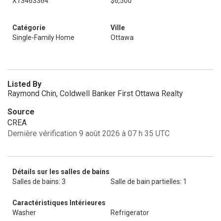
X13463364
$6,500
Catégorie
Ville
Single-Family Home
Ottawa
Listed By
Raymond Chin, Coldwell Banker First Ottawa Realty
Source
CREA
Dernière vérification 9 août 2026 à 07 h 35 UTC
Détails sur les salles de bains
Salles de bains: 3
Salle de bain partielles: 1
Caractéristiques Intérieures
Washer
Refrigerator