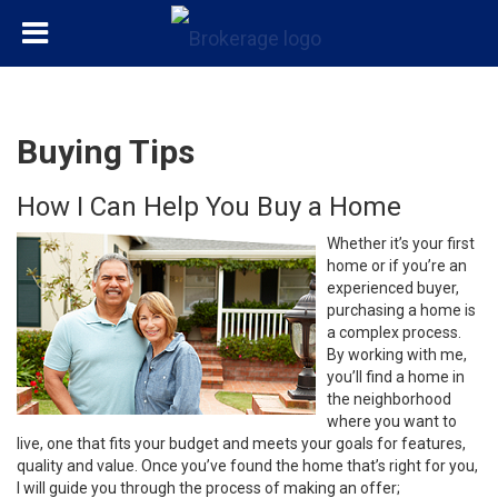
Buying Tips
How I Can Help You Buy a Home
Whether it’s your first
home or if you’re an
experienced buyer,
purchasing a home is
a complex process.
By working with me,
you’ll find a home in
the neighborhood
where you want to
live, one that fits your budget and meets your goals for features,
quality and value. Once you’ve found the home that’s right for you,
I will guide you through the process of making an offer;