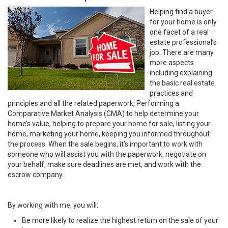
Helping find a buyer
for your home is only
one facet of a real
estate professional’s
job. There are many
more aspects
including explaining
the basic real estate
practices and
principles and all the related paperwork, Performing a
Comparative Market Analysis (CMA) to help determine your
home’s value, helping to prepare your home for sale, listing your
home, marketing your home, keeping you informed throughout
the process. When the sale begins, it’s important to work with
someone who will assist you with the paperwork, negotiate on
your behalf, make sure deadlines are met, and work with the
escrow company.
By working with me, you will:
Be more likely to realize the highest return on the sale of your