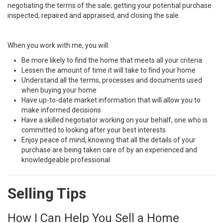
negotiating the terms of the sale; getting your potential purchase
inspected, repaired and appraised; and closing the sale.
When you work with me, you will:
Be more likely to find the home that meets all your criteria
Lessen the amount of time it will take to find your home
Understand all the terms, processes and documents used
when buying your home
Have up-to-date market information that will allow you to
make informed decisions
Have a skilled negotiator working on your behalf, one who is
committed to looking after your best interests
Enjoy peace of mind, knowing that all the details of your
purchase are being taken care of by an experienced and
knowledgeable professional
Selling Tips
How I Can Help You Sell a Home